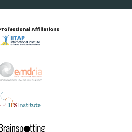
Professional Affiliations