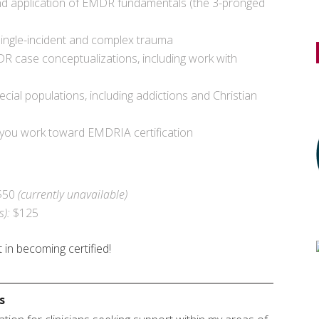
nd application of EMDR fundamentals (the 3-pronged
 single-incident and complex trauma
R case conceptualizations, including work with
cial populations, including addictions and Christian
 you work toward EMDRIA certification
$50
(currently unavailable)
s):
$125
 in becoming certified!
s