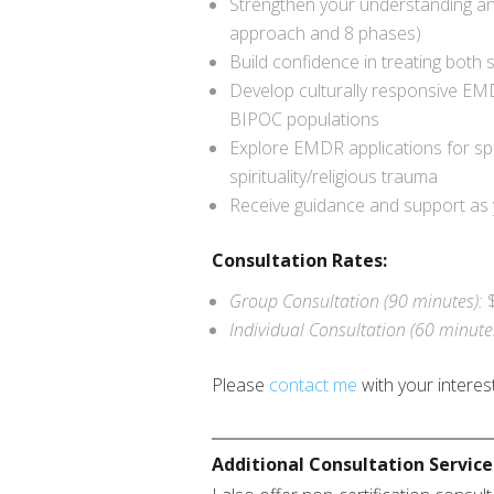
Strengthen your understanding a
approach and 8 phases)
Build confidence in treating both
Develop culturally responsive EMD
BIPOC populations
Explore EMDR applications for spe
spirituality/religious trauma
Receive guidance and support as
Consultation Rates:
Group Consultation (90 minutes):
Individual Consultation (60 minute
Please
contact me
with your interest
Additional Consultation Service