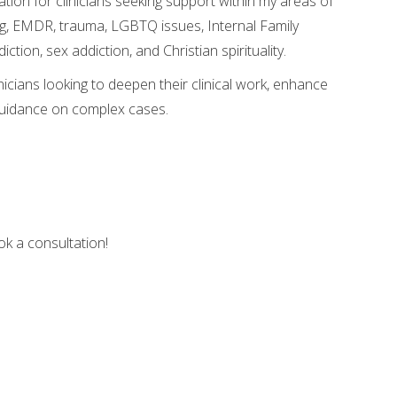
tation for clinicians seeking support within my areas of
ing, EMDR, trauma, LGBTQ issues, Internal Family
tion, sex addiction, and Christian spirituality.
nicians looking to deepen their clinical work, enhance
guidance on complex cases.
ook a consultation!