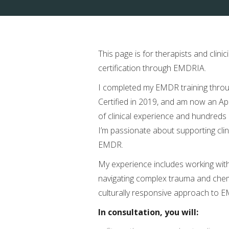
This page is for therapists and cli
certification through EMDRIA.
I completed my EMDR training thro
Certified in 2019, and am now an Ap
of clinical experience and hundreds 
I’m passionate about supporting clini
EMDR.
My experience includes working with
navigating complex trauma and chemic
culturally responsive approach to E
In consultation, you will: