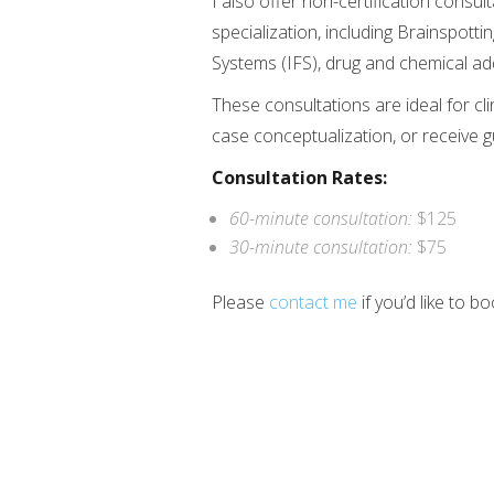
I also offer non-certification consul
specialization, including Brainspott
Systems (IFS), drug and chemical addic
These consultations are ideal for cli
case conceptualization, or receive 
Consultation Rates:
60-minute consultation:
$125
30-minute consultation:
$75
Please
contact me
if you’d like to b