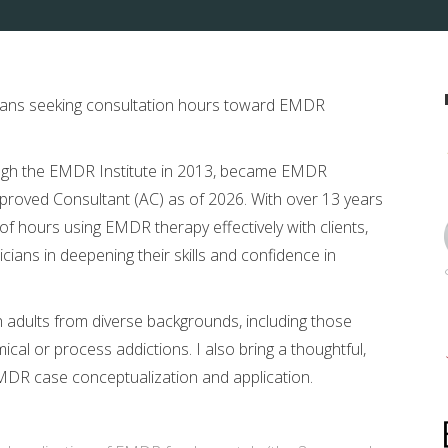
nicians seeking consultation hours toward EMDR
ugh the EMDR Institute in 2013, became EMDR
proved Consultant (AC) as of 2026. With over 13 years
of hours using EMDR therapy effectively with clients,
cians in deepening their skills and confidence in
 adults from diverse backgrounds, including those
al or process addictions. I also bring a thoughtful,
MDR case conceptualization and application.