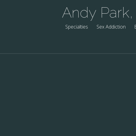
Andy Park
Specialties
Sex Addiction