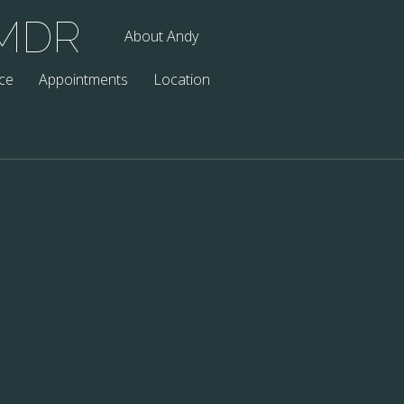
EMDR
About Andy
ce
Appointments
Location