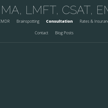
, MA, LMFT, CSAT, 
EMDR
Brainspotting
Consultation
Rates & Insuran
Contact
Blog Posts